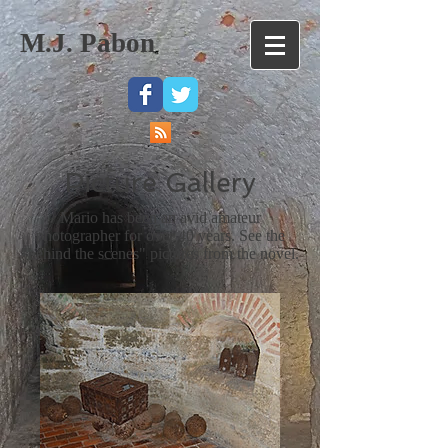
M.J. Pabon
Picture Gallery
Mario has been an avid amateur
photographer for over 40 years. See the
"behind the scenes" pictures from the novel.