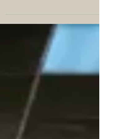
EPILOGUE Chapter I Hurricane Fay knocked out
the power for the entire island of Puerto Rico.
Surprisingly, only seven people died as a...