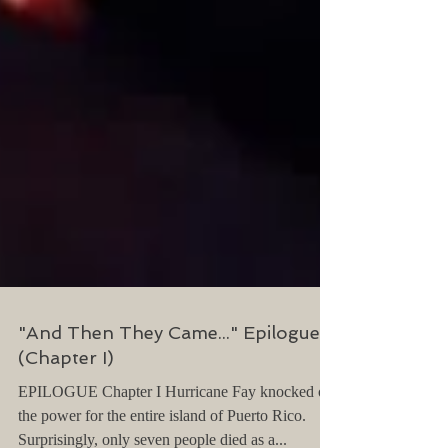
"And Then They Came..." Epilogue
(Chapter I)