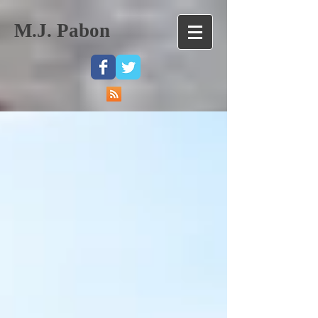
M.J. Pabon