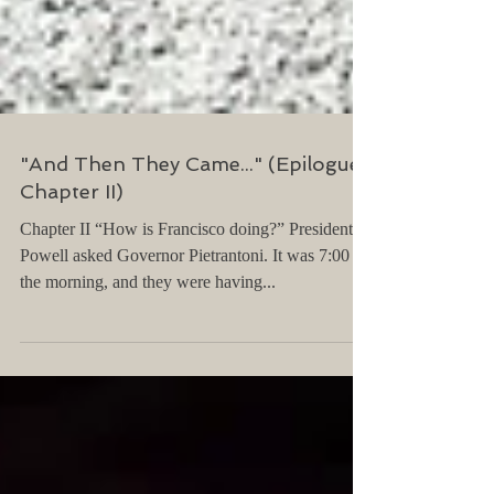
"And Then They Came..." (Epilogue,
Chapter II)
Chapter II “How is Francisco doing?” President
Powell asked Governor Pietrantoni. It was 7:00 in
the morning, and they were having...