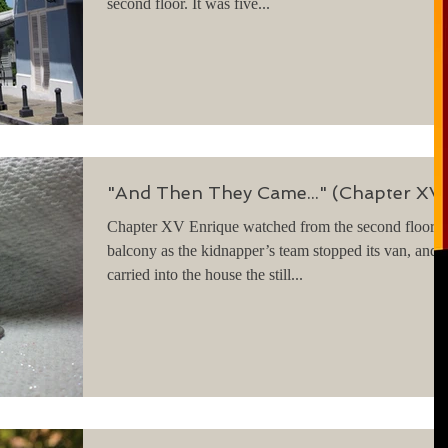
second floor. It was five...
"And Then They Came..." (Chapter XV
Chapter XV Enrique watched from the second floor
balcony as the kidnapper’s team stopped its van, and
carried into the house the still...