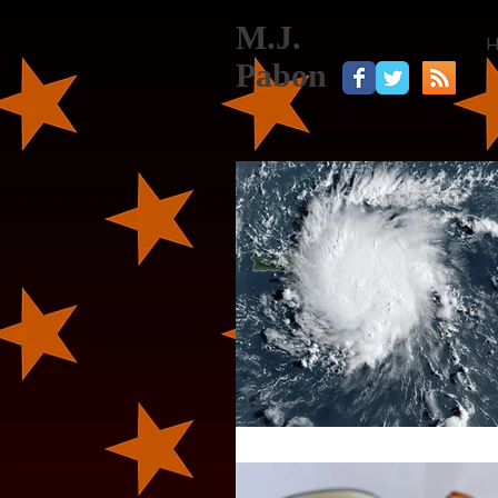
M.J.
Pabon