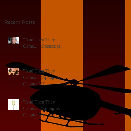
X)
d
Recent Posts
"And Then They
Came..." (Postscript)
"And Then They
Came..." (Epilogue,
Chapter VI)
"And Then They
Came..." (Epilogue,
Chapter V)