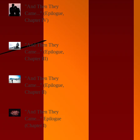
"And Then They
Came..." (Epilogue,
Chapter IV)
"And Then They
Came..." (Epilogue,
Chapter III)
"And Then They
Came..." (Epilogue,
Chapter II)
"And Then They
)
Came..." Epilogue
(Chapter I)