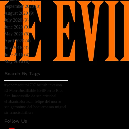
)
September 2020
(8)
8 posts
August 2020
(9)
9 posts
July 2020
(9)
9 posts
June 2020
(9)
9 posts
May 2020
(8)
8 posts
April 2020
(4)
4 posts
July 2016
(3)
3 posts
June 2016
(4)
4 posts
May 2016
(4)
4 posts
Search By Tags
)
#yonomequito
1797 british invasion
El Morro
Justifiable Evil
Puerto Rico
San Juan
castillo de san cristobal
el abanico
forts
san felipe del morro
san geronimo del boqueron
san miguel
sir francis
thrillers
Follow Us