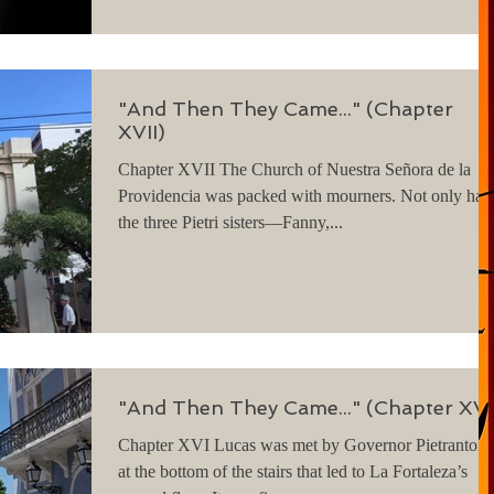
"And Then They Came..." (Chapter
XVII)
Chapter XVII The Church of Nuestra Señora de la
Providencia was packed with mourners. Not only had
the three Pietri sisters—Fanny,...
"And Then They Came..." (Chapter XVI
Chapter XVI Lucas was met by Governor Pietrantoni
at the bottom of the stairs that led to La Fortaleza’s