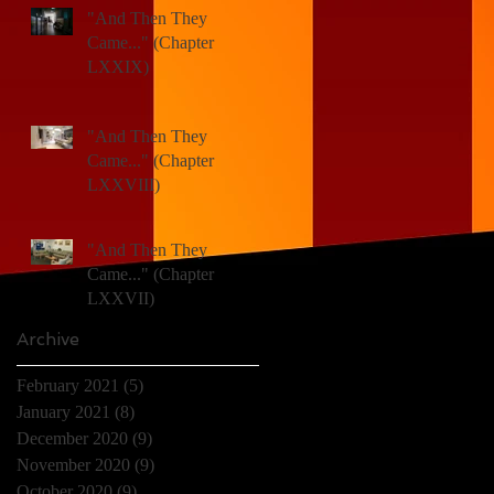
"And Then They
Came..." (Chapter
LXXIX)
"And Then They
Came..." (Chapter
LXXVIII)
)
"And Then They
Came..." (Chapter
LXXVII)
Archive
February 2021
(5)
5 posts
January 2021
(8)
8 posts
December 2020
(9)
9 posts
November 2020
(9)
9 posts
October 2020
(9)
9 posts