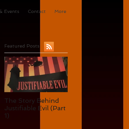
& Events
Contact
More
Featured Posts
The Story Behind
Justifiable Evil (Part
1)