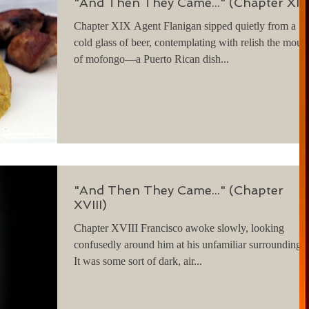
"And Then They Came..." (Chapter XI
Chapter XIX Agent Flanigan sipped quietly from a
cold glass of beer, contemplating with relish the moun
of mofongo—a Puerto Rican dish...
"And Then They Came..." (Chapter
XVIII)
Chapter XVIII Francisco awoke slowly, looking
confusedly around him at his unfamiliar surroundings.
It was some sort of dark, air...