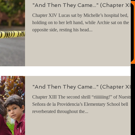
"And Then They Came..." (Chapter XIV
Chapter XIV Lucas sat by Michelle’s hospital bed,
holding on to her left hand, while Archie sat on the
opposite side, resting his head...
"And Then They Came..." (Chapter XIII
Chapter XIII The second shrill “riiiiiiing!” of Nuestra
Señora de la Providencia’s Elementary School bell
reverberated throughout the...