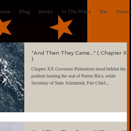
Home
Blog
Books
In The Press
Bio
News 
"And Then They Came..." ( Chapter XX
)
Chapter XX Governor Pietrantoni stood behind the
podium bearing the seal of Puerto Rico, while
Secretary of State Arizmendi, Fire Chief...