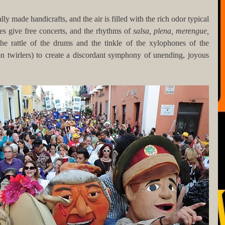
cally made handicrafts, and the air is filled with the rich odor typical 
es give free concerts, and the rhythms of 
salsa, plena, merengue, 
he rattle of the drums and the tinkle of the xylophones of the 
n twirlers) to create a discordant symphony of unending, joyous 