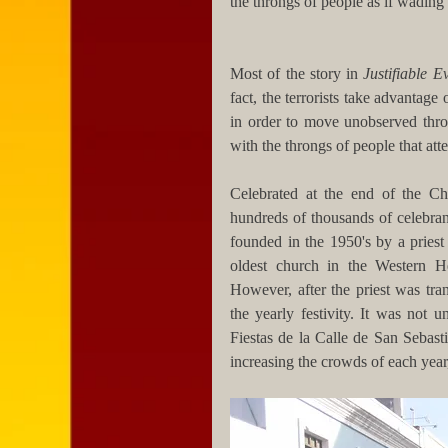
the throngs of people as if wading 
Most of the story in 
Justifiable Ev
fact, the terrorists take advantage 
in order to move unobserved throu
with the throngs of people that atte
Celebrated at the end of the Chr
hundreds of thousands of celebrants
founded in the 1950's by a priest
oldest church in the Western He
However, after the priest was tran
the yearly festivity. It was not u
Fiestas de la Calle de San Sebast
increasing the crowds of each year,