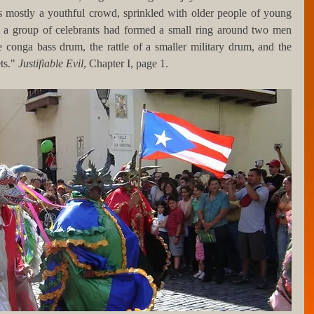
s mostly a youthful crowd, sprinkled with older people of young 
eft, a group of celebrants had formed a small ring around two men 
 conga bass drum, the rattle of a smaller military drum, and the 
ts." 
Justifiable Evil
, Chapter I, page 1.