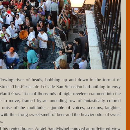
lowing river of heads, bobbing up and down in the torrent of 
treet. The Fiestas de la Calle San Sebastián had nothing to envy 
rdi Gras. Tens of thousands of night revelers crammed into the 
le to move, framed by an unending row of fantastically colored 
noise of the multitude, a jumble of voices, screams, laughter, 
with the strong sweet smell of beer and the heavier odor of sweat 
s. 
 his rented house, Angel San Miguel enjoyed an unfettered view 