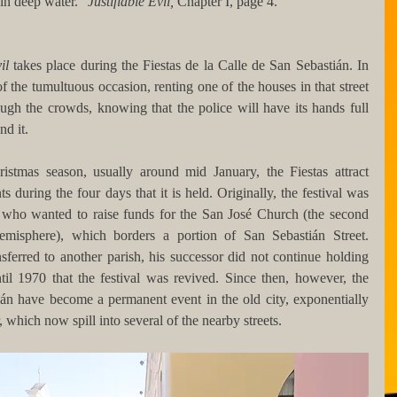
in deep water." 
Justifiable Evil, 
Chapter I, page 4.
il 
takes place during the Fiestas de la Calle de San Sebastián. In 
of the tumultuous occasion, renting one of the houses in that street 
gh the crowds, knowing that the police will have its hands full 
nd it.
istmas season, usually around mid January, the Fiestas attract 
 during the four days that it is held. Originally, the festival was 
 who wanted to raise funds for the San José Church (the second 
misphere), which borders a portion of San Sebastián Street. 
sferred to another parish, his successor did not continue holding 
ntil 1970 that the festival was revived. Since then, however, the 
ián have become a permanent event in the old city, exponentially 
 which now spill into several of the nearby streets.