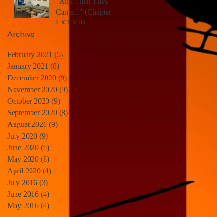
"And Then They
Came..." (Chapter
LXXVII)
Archive
February 2021
(5)
5 posts
January 2021
(8)
8 posts
December 2020
(9)
9 posts
November 2020
(9)
9 posts
October 2020
(9)
9 posts
September 2020
(8)
8 posts
August 2020
(9)
9 posts
July 2020
(9)
9 posts
June 2020
(9)
9 posts
May 2020
(8)
8 posts
April 2020
(4)
4 posts
July 2016
(3)
3 posts
June 2016
(4)
4 posts
May 2016
(4)
4 posts