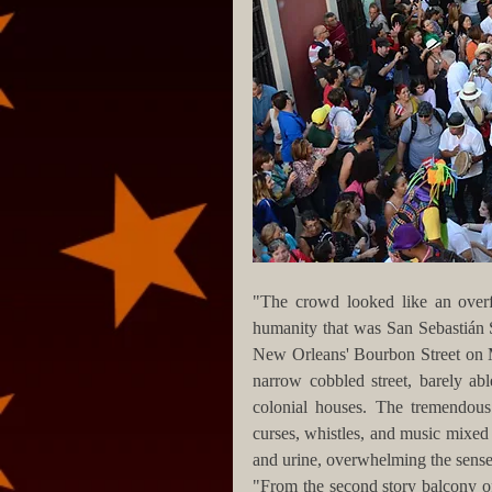
"The crowd looked like an overf
humanity that was San Sebastián S
New Orleans' Bourbon Street on Ma
narrow cobbled street, barely ab
colonial houses. The tremendous 
curses, whistles, and music mixed 
and urine, overwhelming the sense
"From the second story balcony of