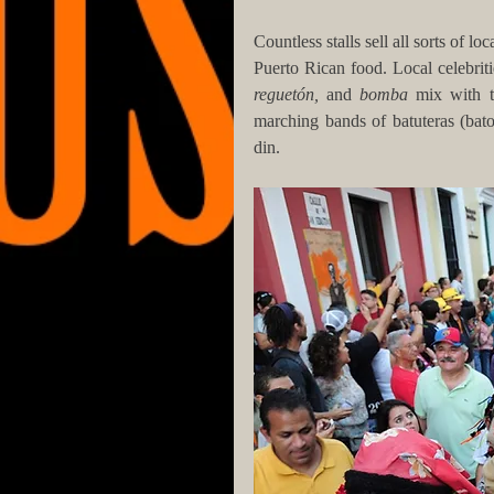
Countless stalls sell all sorts of lo
Puerto Rican food. Local celebriti
reguetón, 
and
 bomba 
mix with t
marching bands of batuteras (bato
din. 