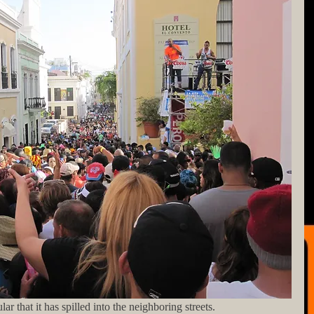
ular that it has spilled into the neighboring streets.