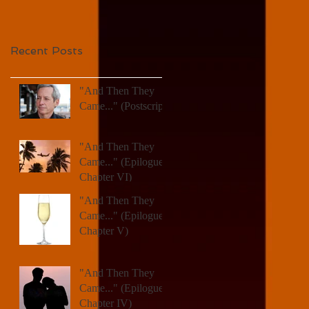
Recent Posts
"And Then They
Came..." (Postscript)
"And Then They
Came..." (Epilogue,
Chapter VI)
"And Then They
Came..." (Epilogue,
Chapter V)
"And Then They
Came..." (Epilogue,
Chapter IV)