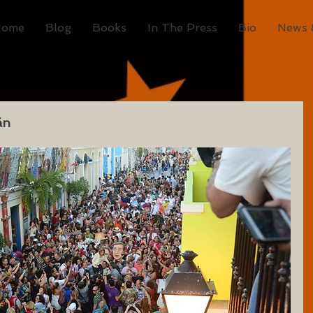
Home
Blog
Books
In The Press
Bio
News 
án