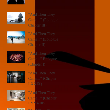
"And Then They
Came..." (Epilogue,
Chapter III)
"And Then They
Came..." (Epilogue,
Chapter II)
"And Then They
Came..." Epilogue
(Chapter I)
"And Then They
Came..." (Chapter
LXXIX)
"And Then They
Came..." (Chapter
LXXVIII)