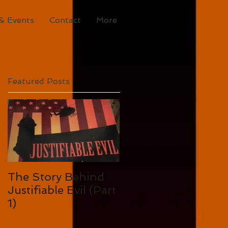
& Events
Contact
More
Featured Posts
The Story Behind
Justifiable Evil (Part
1)