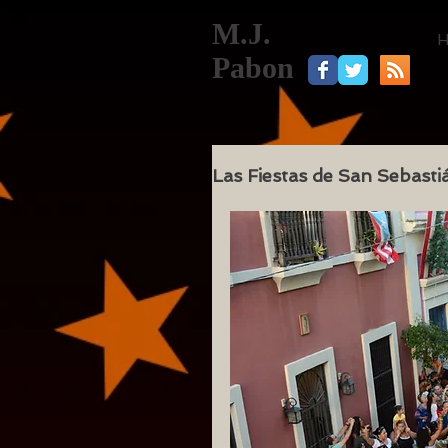
M.J.
Pabon
Las Fiestas de San Sebasti