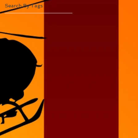
Search By Tags