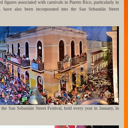
 figures associated with carnivals in Puerto Rico, particularly in 
have also been incorporated into the San Sebastián Street 
he San Sebastián Street Festival, held every year in January, in 