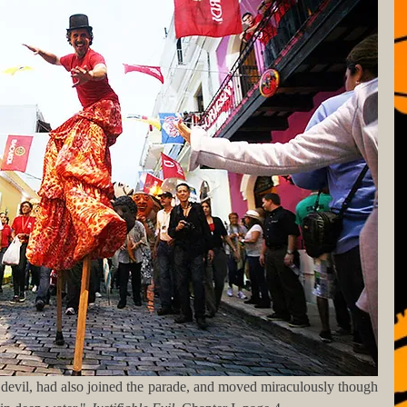
d devil, had also joined the parade, and moved miraculously though 