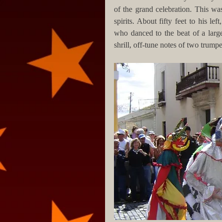
of the grand celebration. This wa
spirits. About fifty feet to his l
who danced to the beat of a large
shrill, off-tune notes of two trumpe