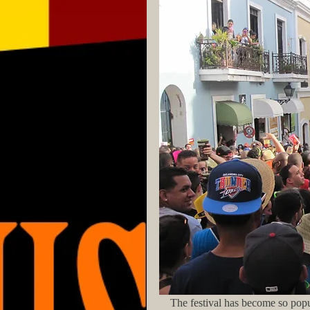
    The festival has become so pop