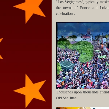
"Los Vegigantes", typically masked
the towns of Ponce and Loíza, 
celebrations.
Thousands upon thousands attend t
Old San Juan.