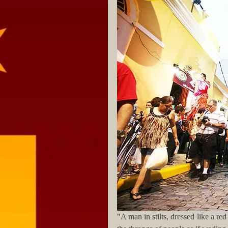
"A man in stilts, dressed like a re