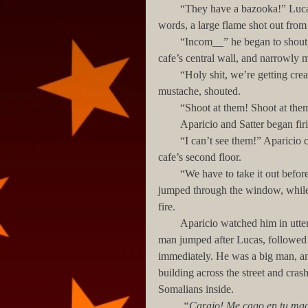
        “They have a bazooka!” Lucas shouted over the noise of the fighting, and as if confirming his 
words, a large flame shot out from 
        “Incom__” he began to shout, but another explosion interrupted him, demolishing part of the 
cafe’s central wall, and narrowly m
        “Holy shit, we’re getting creamed in here!” Aparicio, a small, wiry Puerto Rican with a thin 
mustache, shouted.
        “Shoot at them! Shoot at
        Aparicio and Satter began
        “I can’t see them!” Aparicio cursed, his voice partially drowned by another bazooka hit to the 
cafe’s second floor.
        “We have to take it out before it kills all of us! Cover me!” Lucas shouted to Satter, and he 
jumped through the window, while t
fire.
        Aparicio watched him in utter dismay. “What are you…Shit! No! No! No!”           The small 
man jumped after Lucas, followed b
immediately. He was a big man, and 
building across the street and cras
Somalians inside.
         “Carajo! Me cago en tu m