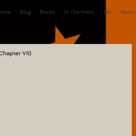
Home
Blog
Books
In The Press
Bio
News 
Chapter VII)