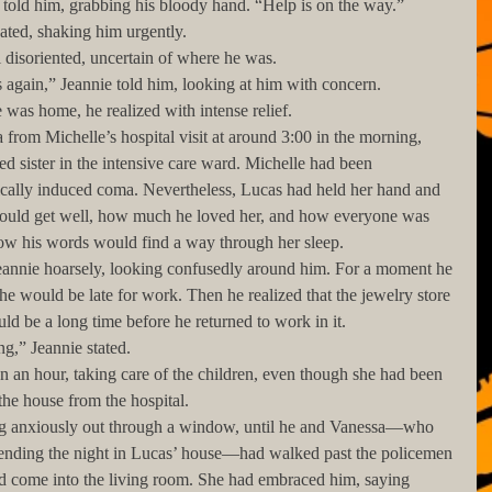
ucas told him, grabbing his bloody hand. “Help is on the way.”
epeated, shaking him urgently.  
 still disoriented, uncertain of where he was. 
ares again,” Jeannie told him, looking at him with concern.
 He was home, he realized with intense relief. 
red sister in the intensive care ward. Michelle had been 
ically induced coma. Nevertheless, Lucas had held her hand and 
ould get well, how much he loved her, and how everyone was 
how his words would find a way through her sleep. 
he would be late for work. Then he realized that the jewelry store 
ld be a long time before he returned to work in it. 
rning,” Jeannie stated. 
he house from the hospital. 
ending the night in Lucas’ house—had walked past the policemen 
nd come into the living room. She had embraced him, saying 