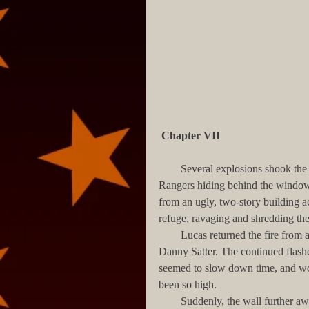
Chapter VII
        Several explosions shook the ground, spewing dirt and debris over the dozen or so Army 
Rangers hiding behind the windows 
from an ugly, two-story building ac
refuge, ravaging and shredding the 
        Lucas returned the fire from a broken window, along with his two buddies, Aparicio and 
Danny Satter. The continued flashe
seemed to slow down time, and wou
been so high.
        Suddenly, the wall furt