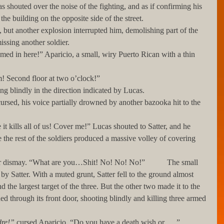
the building on the opposite side of the street.
issing another soldier.
 them! Second floor at two o’clock!”
 firing blindly in the direction indicated by Lucas. 
he rest of the soldiers produced a massive volley of covering 
y Satter. With a muted grunt, Satter fell to the ground almost 
the largest target of the three. But the other two made it to the 
hed through its front door, shooting blindly and killing three armed 
adre!”
 cursed Aparicio. “Do you have a death wish or___”