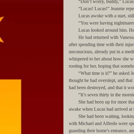
        “Don’t worry, buddy,” L
        “Lucas! Lucas!” Jeannie r
        Lucas awoke with a start,
        “You were having nightm
        Lucas looked around him.
        He had returned with Vanessa from Michelle’s hospital visit at around 3:00 in the morning, 
after spending time with their inju
unconscious, already put in a med
whispered to her about how she w
rooting for her, hoping that some
        “What time is it?” he asked Jeannie hoarsely, looking confusedly around him. For a moment he 
thought he had overslept, and that 
had been destroyed, and that it wou
        “It’s seven thirty in the mo
        She had been up for more than an hour, taking care of the children, even though she had been 
awake when Lucas had arrived at t
        She had been waiting, looking anxiously out through a window, until he and Vanessa—who 
with Michael and Alfredo were sp
guarding their home's entrance, a