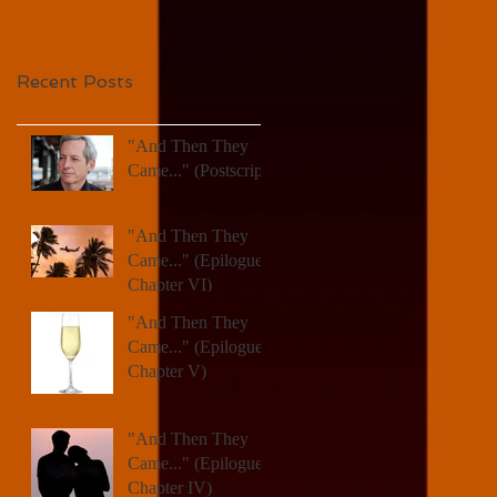
Recent Posts
"And Then They
Came..." (Postscript)
"And Then They
Came..." (Epilogue,
Chapter VI)
"And Then They
Came..." (Epilogue,
Chapter V)
"And Then They
Came..." (Epilogue,
Chapter IV)