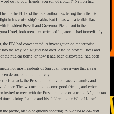
ght in his cruise ship’s cabin. But Lucas was a terrible liar. 
ith President Powell and Governor Pietrantoni in the 
Laguna Hotel, both men—experienced litigators—had immediately 
 
r into the way San Miguel had died. Also, to protect Lucas and 
n of the nuclear bomb, or how it had been discovered, had been 
been detonated under their city.
ave dinner. The two men had become good friends, and twice 
n invited to meet with the President, once on a trip to Afghanistan
 time to bring Jeannie and his children to the White House’s 
in the phone, his voice quickly sobering. 
“I wanted to call you 