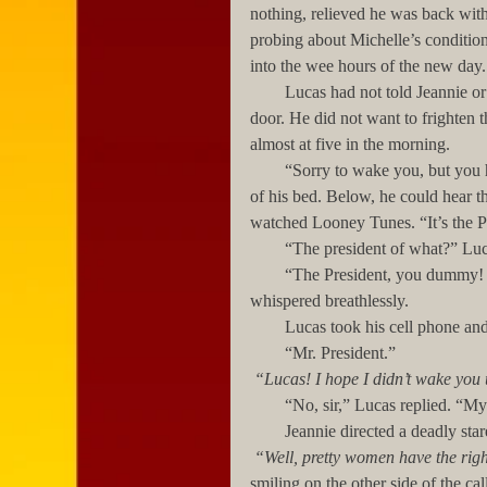
nothing, relieved he was back wit
probing about Michelle’s conditio
into the wee hours of the new day.
        Lucas had not told Jeannie or Vanessa about the note he had found taped to the waiting room’s 
door. He did not want to frighten 
almost at five in the morning.
        “Sorry to wake you, but you have a call,” Jeannie said to Lucas urgently, as he sat on the edge 
of his bed. Below, he could hear 
watched Looney Tunes. “It’s the P
        “The president of what?” 
        “The President, you dummy! The President of the United States! President Powell!” Jennie 
whispered breathlessly. 
        Lucas took his cell phone a
        “Mr. President.”
“Lucas! I hope I didn’t wake you 
        “No, sir,” Lucas replied. “
        Jeannie directed a deadly
“Well, pretty women have the righ
smiling on the other side of the call