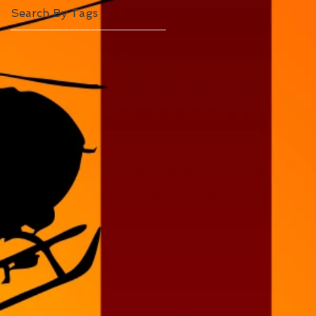
Search By Tags