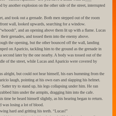
s front wall, looked upwards, searching for a window. 
f their grenades, and tossed them into the enemy above. 
umped on Aparicio, tackling him to the ground as the grenade in 
 a second later by the one nearby. A body was tossed out of the 
le of the street, while Lucas and Aparicio were covered by 
ricio laugh, pointing at his own ears and slapping his helmet. 
Satter try to stand up, his legs collapsing under him. He ran 
rabbed him under the armpits, dragging him into the cafe.
d was losing a lot of blood. 
allowing hard and gritting his teeth. “Lucas!”