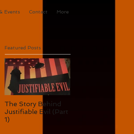
& Events
Contact
More
Featured Posts
The Story Behind
Justifiable Evil (Part
1)