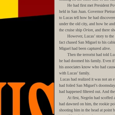
        He had first met President Powell during the first night of the G-20 Conference, then being 
held in San Juan. Governor Pietrant
to Lucas tell how he had discovere
under the old city, and how he an
the cruise ship 
Orion,
 and there sh
        However, Lucas’ story to the President had not been completely true. Negrón and he had in 
fact chased San Miguel to his cabin
Miguel had been captured alive. 
        Then the terrorist had told Lucas, with chilling, heartfelt glee, that by interfering with his plans, 
he had doomed his family. Even if
his associates know who had caused
with Lucas’ family.  
 Lucas had realized it was not an empty threat. Even though no one at the moment knew that Lucas 
had foiled San Miguel’s doomsday 
had happened filtered out. And th
        At first, Negrón had scoffed at the terrorist's words. However, as the inevitability of his threat 
had dawned on him, the rookie po
shooting him in the head at point b