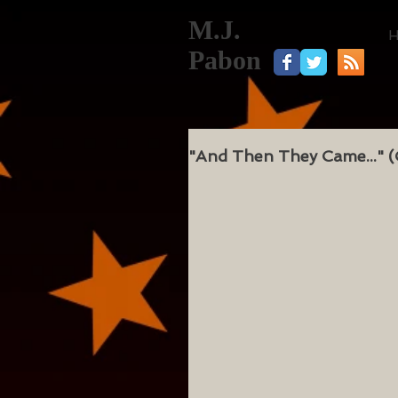
M.J.
Pabon
"And Then They Came..." (