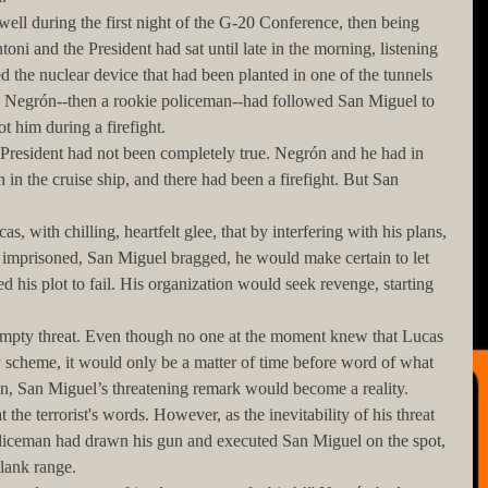
oni and the President had sat until late in the morning, listening 
d the nuclear device that had been planted in one of the tunnels 
d Negrón--then a rookie policeman--had followed San Miguel to 
ot him during a firefight. 
 in the cruise ship, and there had been a firefight. But San 
 imprisoned, San Miguel bragged, he would make certain to let 
 his plot to fail. His organization would seek revenge, starting 
scheme, it would only be a matter of time before word of what 
en, San Miguel’s threatening remark would become a reality. 
liceman had drawn his gun and executed San Miguel on the spot, 
lank range. 