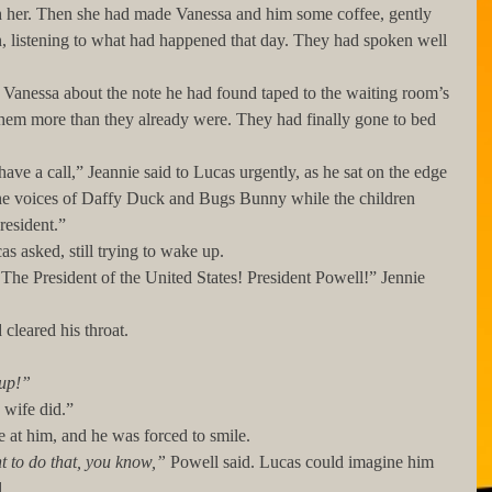
h her. Then she had made Vanessa and him some coffee, gently 
n, listening to what had happened that day. They had spoken well 
them more than they already were. They had finally gone to bed 
the voices of Daffy Duck and Bugs Bunny while the children 
resident.”
Lucas asked, still trying to wake up.
nd cleared his throat. 
up!” 
My wife did.”
 stare at him, and he was forced to smile. 
t to do that, you know,”
 Powell said. Lucas could imagine him 
. 