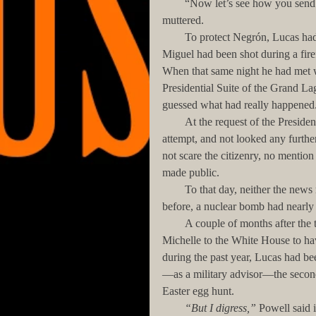
        “Now let’s see how you send word out to your friends, you son of a bitch!” Negrón had 
muttered. 
        To protect Negrón, Lucas had lied to the FBI and the local authorities, telling them that San 
Miguel had been shot during a firefi
When that same night he had met w
Presidential Suite of the Grand 
guessed what had really happened.
        At the request of the President, the FBI had concentrated its investigation on the terrorist 
attempt, and not looked any furthe
not scare the citizenry, no mentio
made public. 
        To that day, neither the news media nor most residents of San Juan were aware that a year 
before, a nuclear bomb had nearly 
        A couple of months after the terrorist attack, the President had invited Lucas, Jeannie, and 
Michelle to the White House to h
during the past year, Lucas had bee
—as a military advisor—the second
Easter egg hunt.
        “But I digress,”
 Powell said 