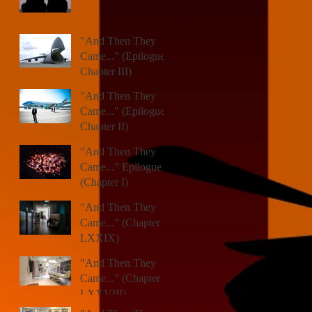
"And Then They
Came..." (Epilogue,
Chapter III)
"And Then They
Came..." (Epilogue,
Chapter II)
"And Then They
Came..." Epilogue
(Chapter I)
"And Then They
Came..." (Chapter
LXXIX)
"And Then They
Came..." (Chapter
LXXVIII)