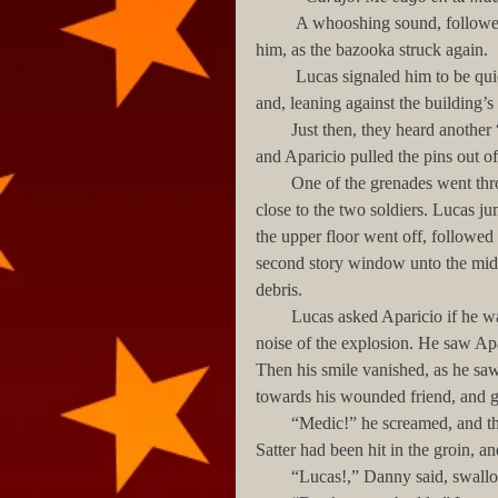
         A whooshing sound, followed by another explosion on the other side of the street, interrupted 
him, as the bazooka struck again. 
         Lucas signaled him to be quiet, and took out a grenade. Both men stepped out of the room 
and, leaning against the building’
        Just then, they heard another “whoosh”, and an opening above them lit up with a flame. Lucas 
and Aparicio pulled the pins out o
        One of the grenades went through the opening, but the other bounced off the wall, landing 
close to the two soldiers. Lucas j
the upper floor went off, followed
second story window unto the midd
debris.
        Lucas asked Aparicio if he was alright, but could not hear himself, his ears humming from the 
noise of the explosion. He saw Apa
Then his smile vanished, as he saw 
towards his wounded friend, and g
        “Medic!” he screamed, and this time he heard himself slightly, as his hearing began to return. 
Satter had been hit in the groin, an
        “Lucas!,” Danny said, sw