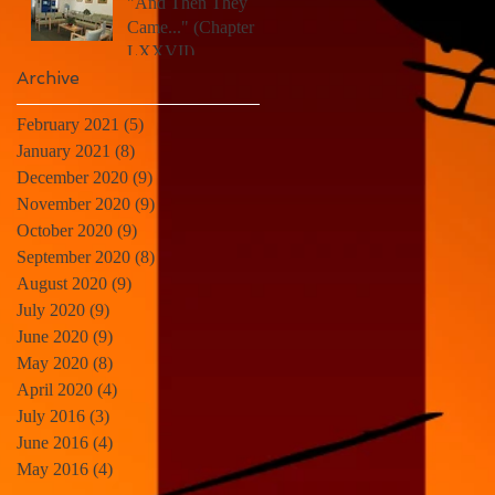
"And Then They
Came..." (Chapter
LXXVII)
Archive
February 2021
(5)
5 posts
January 2021
(8)
8 posts
December 2020
(9)
9 posts
November 2020
(9)
9 posts
October 2020
(9)
9 posts
September 2020
(8)
8 posts
August 2020
(9)
9 posts
July 2020
(9)
9 posts
June 2020
(9)
9 posts
May 2020
(8)
8 posts
April 2020
(4)
4 posts
July 2016
(3)
3 posts
June 2016
(4)
4 posts
May 2016
(4)
4 posts