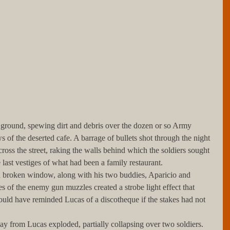
of the deserted cafe. A barrage of bullets shot through the night 
ross the street, raking the walls behind which the soldiers sought 
last vestiges of what had been a family restaurant.
s of the enemy gun muzzles created a strobe light effect that 
ld have reminded Lucas of a discotheque if the stakes had not 
her away from Lucas exploded, partially collapsing over two soldiers.