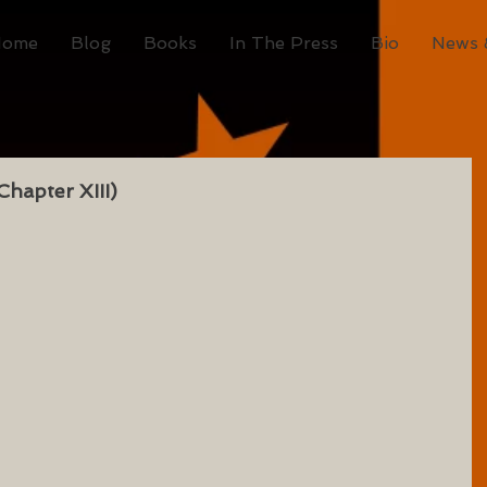
Home
Blog
Books
In The Press
Bio
News 
hapter XIII)