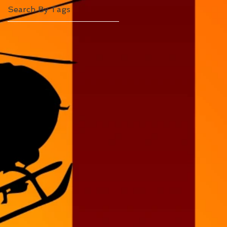
Search By Tags