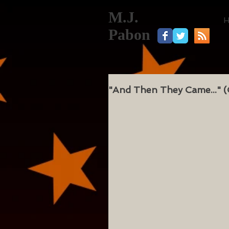
M.J.
Pabon
"And Then They Came..." (C