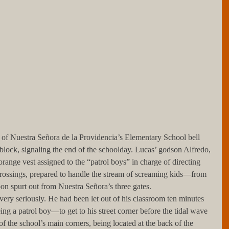
 of Nuestra Señora de la Providencia’s Elementary School bell 
 block, signaling the end of the schoolday. Lucas’ godson Alfredo, 
ange vest assigned to the “patrol boys” in charge of directing 
t crossings, prepared to handle the stream of screaming kids—from 
n spurt out from Nuestra Señora’s three gates.
ing a patrol boy—to get to his street corner before the tidal wave 
 of the school’s main corners, being located at the back of the 