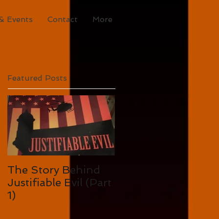
& Events
Contact
More
Featured Posts
The Story Behind
Justifiable Evil (Part
1)