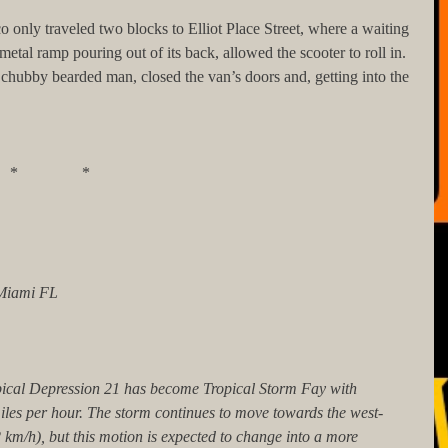
metal ramp pouring out of its back, allowed the scooter to roll in. 
           *               *                *
Miami FL
cal Depression 21 has become Tropical Storm Fay with 
es per hour. The storm continues to move towards the west-
 km/h), but this motion is expected to change into a more 