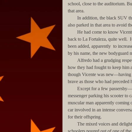
school, close to the auditorium. But 
that area. 
        In addition, the black SUV that picked up Francisco—the Governor’s son and his best friend—
also parked in that area to avoid the
        He had come to know Vicente, the easygoing bodyguard originally assigned to drive Francisco 
back to La Fortaleza, quite well. 
been added, apparently  to increas
by his name, the new bodyguard mo
        Alfredo had a grudging respect for the Governor’s bodyguards, having personally witnessed 
how they had fought to keep him and
though Vicente was new—having c
brave as those who had preceded 
        Except for a few passersby—a young woman hurrying towards Avenida Miramar, a UPS 
messenger parking his scooter to ca
muscular man apparently coming o
car involved in an intense convers
for their offspring.
        The mixed voices and delighted screaming of small children suddenly filled the air as the grade 
schoolers poured out of one of the s