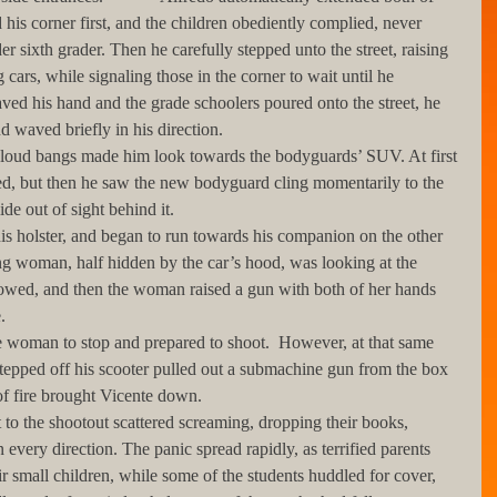
his corner first, and the children obediently complied, never 
er sixth grader. Then he carefully stepped unto the street, raising 
 cars, while signaling those in the corner to wait until he 
ved his hand and the grade schoolers poured onto the street, he 
 waved briefly in his direction.
ed, but then he saw the new bodyguard cling momentarily to the 
de out of sight behind it.
ng woman, half hidden by the car’s hood, was looking at the 
owed, and then the woman raised a gun with both of her hands 
. 
pped off his scooter pulled out a submachine gun from the box 
of fire brought Vicente down. 
 every direction. The panic spread rapidly, as terrified parents 
ir small children, while some of the students huddled for cover, 