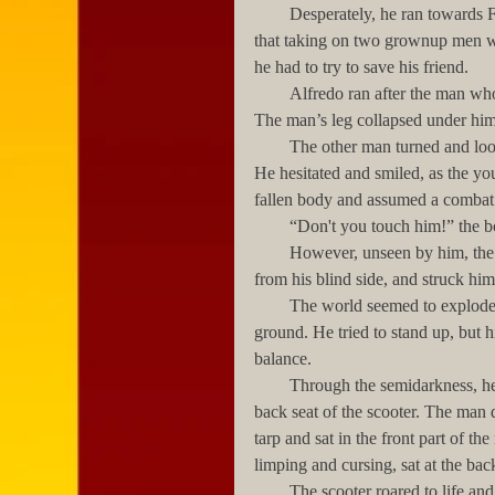
        Desperately, he ran towards Francisco’s captors. He was a brown belt in taekwondo, and knew 
that taking on two grownup men wo
he had to try to save his friend.
        Alfredo ran after the man who had slapped his friend, and kicked him behind the right knee. 
The man’s leg collapsed under him,
        The other man turned and looked at Alfredo with surprise and what seemed to be admiration. 
He hesitated and smiled, as the you
fallen body and assumed a combat 
        “Don't you touch him!” th
        However, unseen by him, the woman who had fired the first shots quietly approached him 
from his blind side, and struck him
        The world seemed to explode into a thousand stars inside Alfredo’s head as he fell to the 
ground. He tried to stand up, but 
balance. 
        Through the semidarkness, he saw the  small, wiry man place Francisco’s inert body across the 
back seat of the scooter. The man 
tarp and sat in the front part of th
limping and cursing, sat at the ba
        The scooter roared to life and began to snake its way through the tangled traffic, while the 