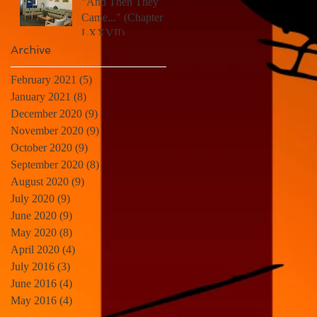
"And Then They
Came..." (Chapter
LXXVII)
Archive
February 2021
(5)
5 posts
January 2021
(8)
8 posts
December 2020
(9)
9 posts
November 2020
(9)
9 posts
October 2020
(9)
9 posts
September 2020
(8)
8 posts
August 2020
(9)
9 posts
July 2020
(9)
9 posts
June 2020
(9)
9 posts
May 2020
(8)
8 posts
April 2020
(4)
4 posts
July 2016
(3)
3 posts
June 2016
(4)
4 posts
May 2016
(4)
4 posts