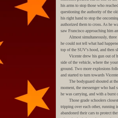
his arms to stop those who reached 
questioning the authority of the old
his right hand to stop the oncoming
authorized them to cross. As he wa
saw Francisco approaching him and
        Almost simultaneously, three loud bangs made him look towards the bodyguards’ SUV. At first 
he could not tell what had happen
top of the SUV's hood, and then sli
        Vicente drew his gun out of his holster, and began to run towards his companion on the other 
side of the vehicle, where the you
ground. Two more explosions foll
and started to turn towards Vicente
        The bodyguard shouted at the woman to stop and prepared to shoot.  However, at that same 
moment, the messenger who had ste
he was carrying, and with a burst 
        Those grade schoolers closest to the shootout scattered screaming, dropping their books, 
tripping over each other, running in
abandoned their cars to protect the