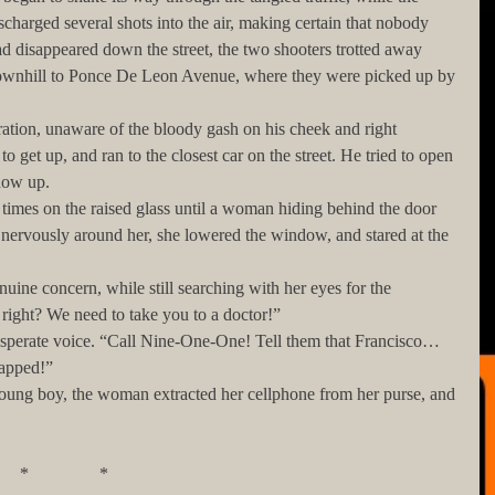
harged several shots into the air, making certain that nobody 
d disappeared down the street, the two shooters trotted away 
downhill to Ponce De Leon Avenue, where they were picked up by 
o get up, and ran to the closest car on the street. He tried to open 
ndow up. 
ervously around her, she lowered the window, and stared at the 
 right? We need to take you to a doctor!”
napped!”
              *                *                *