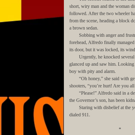
short, wiry man and the woman disc
followed. After the two wheeler ha
from the scene, heading a block 
a brown sedan.
        Sobbing with anger and frustration, unaware of the bloody gash on his cheek and right 
forehead, Alfredo finally managed t
its door, but it was locked, its wi
        Urgently, he knocked several times on the raised glass until a woman hiding behind the door 
glanced up and saw him. Looking n
boy with pity and alarm.
        “Oh honey,” she said with genuine concern, while still searching with her eyes for the 
shooters, “you’re hurt! Are you all
        “Please!” Alfredo said in a desperate voice. “Call Nine-One-One! Tell them that Francisco…
the Governor’s son, has been kid
        Staring with disbelief at the young boy, the woman extracted her cellphone from her purse, and 
dialed 911.
                           