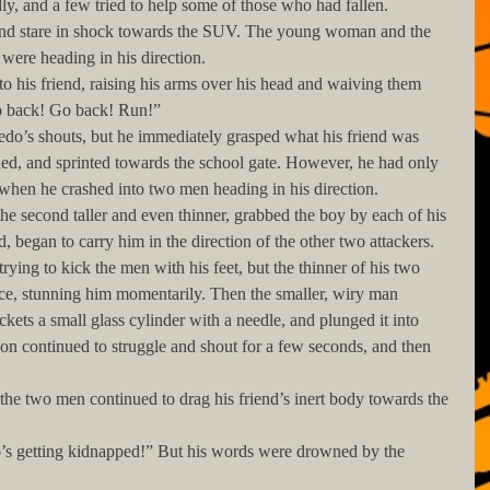
y, and a few tried to help some of those who had fallen.
were heading in his direction.
Go back! Go back! Run!”
ned, and sprinted towards the school gate. However, he had only 
when he crashed into two men heading in his direction.
d, began to carry him in the direction of the other two attackers.
ace, stunning him momentarily. Then the smaller, wiry man 
ckets a small glass cylinder with a needle, and plunged it into 
on continued to struggle and shout for a few seconds, and then 
 