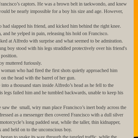
uld be nearly impossible for a boy his size and age. However, 
 and he yelped in pain, releasing his hold on Francisco. 
ng boy stood with his legs straddled protectively over his friend's 
position. 
e boy muttered furiously.
 on the head with the barrel of her gun.
his legs failed him and he tumbled backwards, unable to keep his 
dressed as a messenger then covered Francisco with a dull silver 
e motorcycle’s long padded seat, while the taller, thin kidnapper, 
ck and held on to the unconscious boy.