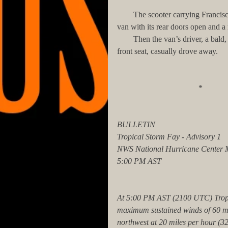
        The scooter carrying Francisco only traveled two blocks to Elliot Place Street, where a waiting 
van with its rear doors open and a 
        Then the van’s driver, a bald, chubby bearded man, closed the van’s doors and, getting into the 
front seat, casually drove away.
                             
BULLETIN
Tropical Storm Fay - Advisory 1
NWS National Hurricane Center 
5:00 PM AST
At 5:00 PM AST (2100 UTC) Tropi
maximum sustained winds of 60 mil
northwest at 20 miles per hour (32