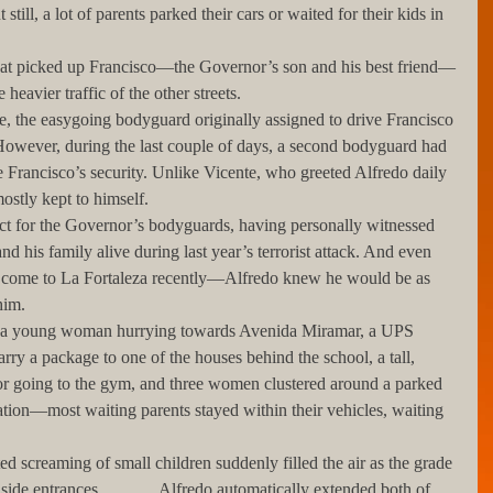
still, a lot of parents parked their cars or waited for their kids in 
 heavier traffic of the other streets. 
 However, during the last couple of days, a second bodyguard had 
e Francisco’s security. Unlike Vicente, who greeted Alfredo daily 
stly kept to himself.
 his family alive during last year’s terrorist attack. And even 
ome to La Fortaleza recently—Alfredo knew he would be as 
him.
rry a package to one of the houses behind the school, a tall, 
r going to the gym, and three women clustered around a parked 
ation—most waiting parents stayed within their vehicles, waiting 
ide entrances.             Alfredo automatically extended both of 