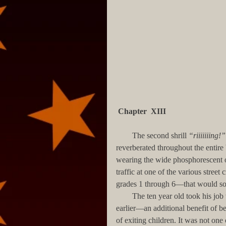
Chapter  XIII
        The second shrill 
“riiiiiiing!”
reverberated throughout the entire
wearing the wide phosphorescent or
traffic at one of the various stree
grades 1 through 6—that would soo
        The ten year old took his job very seriously. He had been let out of his classroom ten minutes 
earlier—an additional benefit of be
of exiting children. It was not one