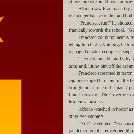
others looked about them confusedl
        Alfredo saw Francisco stop and stare in shock towards the SUV. The young woman and the 
messenger had seen him, and both 
        “Francisco, run!” he shouted to his friend, raising his arms over his head and waiving them 
frantically towards the school. “
        Francisco could not hear Alfredo’s shouts, but he immediately grasped what his friend was 
telling him to do. Nodding, he tur
managed to take a couple of steps 
        The men, one thin and wiry, the second taller and even thinner, grabbed the boy by each of his 
arms and, lifting him off the groun
        Francisco screamed in terror, trying to kick the men with his feet, but the thinner of his two 
captors slapped him hard on the f
brought out of one of his pants’ po
Francisco’s arm. The Governor’s s
lost consciousness. 
        Alfredo watched in horror as the two men continued to drag his friend’s inert body towards the 
other two shooters. 
        “No!” he shouted, “Francisco’s getting kidnapped!” But his words were drowned by the 
pandemonium that enveloped him.