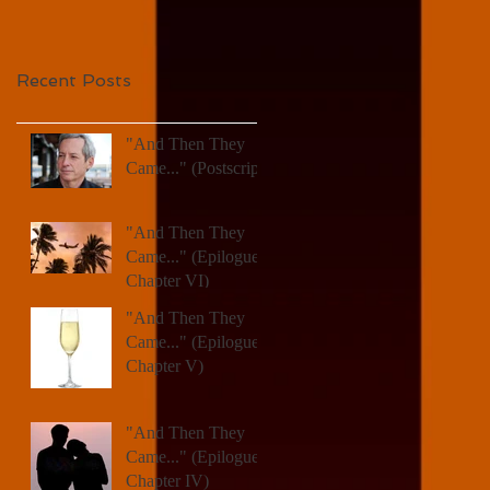
Recent Posts
"And Then They
Came..." (Postscript)
"And Then They
Came..." (Epilogue,
Chapter VI)
"And Then They
Came..." (Epilogue,
Chapter V)
"And Then They
Came..." (Epilogue,
Chapter IV)