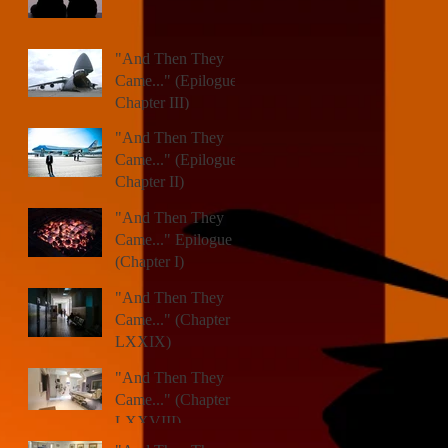
"And Then They
Came..." (Epilogue,
Chapter III)
"And Then They
Came..." (Epilogue,
Chapter II)
"And Then They
Came..." Epilogue
(Chapter I)
"And Then They
Came..." (Chapter
LXXIX)
"And Then They
Came..." (Chapter
LXXVIII)