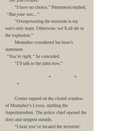
“Are you certain?”
        “I have no choice,” Pietrantoni replied.
“But your son…”
        “Overpowering the terrorists is my 
son's only hope. Otherwise, we’ll all die in 
the explosion.”
        Montañez considered his boss’s 
statement. 
“You’re right,” 
he conceded.
        “I’ll talk to the pilot now.”
                                     *                    *          
          *
        Gomer rapped on the closed window 
of Montañez’s Lexus, startling the 
Superintendent. The police chief opened the 
door and stepped outside.
        “I hear you’ve located the terrorists’ 