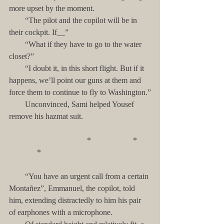
more upset by the moment.
        “The pilot and the copilot will be in 
their cockpit. If__”
        “What if they have to go to the water 
closet?”
        “I doubt it, in this short flight. But if it 
happens, we’ll point our guns at them and 
force them to continue to fly to Washington.”
        Unconvinced, Sami helped Yousef 
remove his hazmat suit.
                                       *                     *       
              *
        “You have an urgent call from a certain 
Montañez”, Emmanuel, the copilot, told 
him, extending distractedly to him his pair 
of earphones with a microphone. 