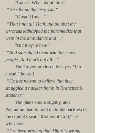
        “Lucas? What about him?”
“He’s found the terrorists.”
        “Great! How__”
“That’s not all. He found out that the 
terrorists kidnapped the paramedics that 
were in the ambulance and__”
        “But they’re here!”
“And substituted them with their own 
people. And that’s not all…”
        The Governor closed his eyes. “Go 
ahead,” he said.
“He has reason to believe that they 
smuggled a nuclear bomb in Francisco’s 
stretcher.” 
        The plane shook slightly, and 
Pietrantoni had to hold on to the backrest of 
the copilot’s seat. “Mother of God,” he 
whispered.
“I’ve been praying that Alfaro is wrong 