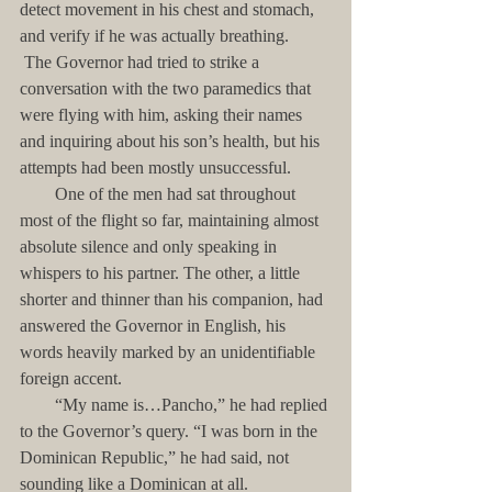
detect movement in his chest and stomach, 
and verify if he was actually breathing.
 The Governor had tried to strike a 
conversation with the two paramedics that 
were flying with him, asking their names 
and inquiring about his son’s health, but his 
attempts had been mostly unsuccessful. 
        One of the men had sat throughout 
most of the flight so far, maintaining almost 
absolute silence and only speaking in 
whispers to his partner. The other, a little 
shorter and thinner than his companion, had 
answered the Governor in English, his 
words heavily marked by an unidentifiable 
foreign accent.
        “My name is…Pancho,” he had replied 
to the Governor’s query. “I was born in the 
Dominican Republic,” he had said, not 
sounding like a Dominican at all.