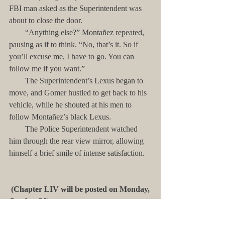
FBI man asked as the Superintendent was 
about to close the door.
        “Anything else?” Montañez repeated, 
pausing as if to think. “No, that’s it. So if 
you’ll excuse me, I have to go. You can 
follow me if you want.”
        The Superintendent’s Lexus began to 
move, and Gomer hustled to get back to his 
vehicle, while he shouted at his men to 
follow Montañez’s black Lexus. 
        The Police Superintendent watched 
him through the rear view mirror, allowing 
himself a brief smile of intense satisfaction. 
(Chapter LIV will be posted on Monday, 
October 26)