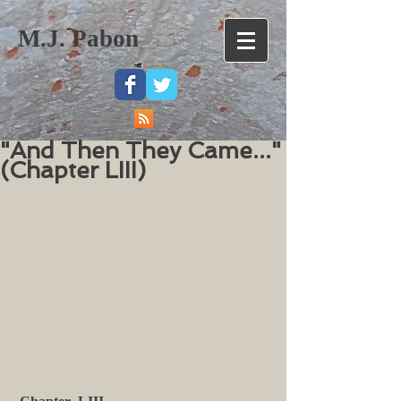
M.J. Pabon
"And Then They Came..."
(Chapter LIII)