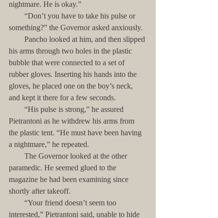
nightmare. He is okay.”
        “Don’t you have to take his pulse or 
something?” the Governor asked anxiously.
        Pancho looked at him, and then slipped 
his arms through two holes in the plastic 
bubble that were connected to a set of 
rubber gloves. Inserting his hands into the 
gloves, he placed one on the boy’s neck, 
and kept it there for a few seconds.
        “His pulse is strong,” he assured 
Pietrantoni as he withdrew his arms from 
the plastic tent. “He must have been having 
a nightmare,” he repeated.
        The Governor looked at the other 
paramedic. He seemed glued to the 
magazine he had been examining since 
shortly after takeoff. 
        “Your friend doesn’t seem too 
interested,” Pietrantoni said, unable to hide 