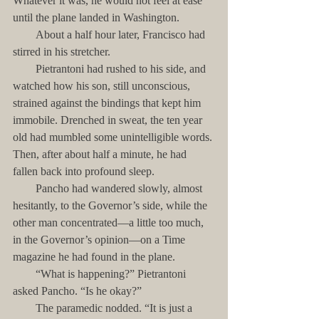
Whatever it was, he would not feel at ease 
until the plane landed in Washington.
        About a half hour later, Francisco had 
stirred in his stretcher. 
        Pietrantoni had rushed to his side, and 
watched how his son, still unconscious, 
strained against the bindings that kept him 
immobile. Drenched in sweat, the ten year 
old had mumbled some unintelligible words. 
Then, after about half a minute, he had 
fallen back into profound sleep.
        Pancho had wandered slowly, almost 
hesitantly, to the Governor’s side, while the 
other man concentrated—a little too much, 
in the Governor’s opinion—on a Time 
magazine he had found in the plane.
        “What is happening?” Pietrantoni 
asked Pancho. “Is he okay?”
        The paramedic nodded. “It is just a 