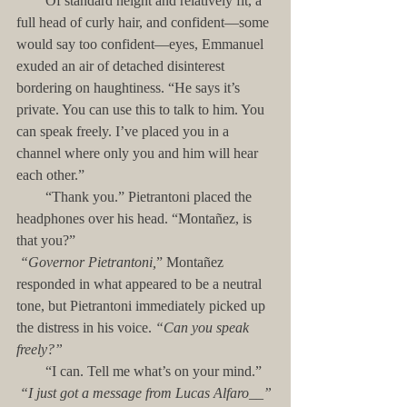
        Of standard height and relatively fit, a 
full head of curly hair, and confident—some 
would say too confident—eyes, Emmanuel 
exuded an air of detached disinterest 
bordering on haughtiness. “He says it’s 
private. You can use this to talk to him. You 
can speak freely. I’ve placed you in a 
channel where only you and him will hear 
each other.”
        “Thank you.” Pietrantoni placed the 
headphones over his head. “Montañez, is 
that you?”
“Governor Pietrantoni,
” Montañez 
responded in what appeared to be a neutral 
tone, but Pietrantoni immediately picked up 
the distress in his voice. 
“Can you speak 
freely?”
        “I can. Tell me what’s on your mind.”
“I just got a message from Lucas Alfaro__”