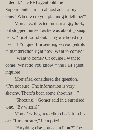
hideout,” the FBI agent told the 
Superintendent in an almost accusatory 
tone. “When were you planning to tell me?”
        Montañez directed him an angry look, 
but stopped himself as he was about tp snap 
back. “I just found out. They are holed up 
near El Yunque. I’m sending several patrols 
in that direction right now. Want to come?” 
        “Want to come? Of course I want to 
come! What do you know?” the FBI agent 
inquired.
        Montañez considered the question. 
“I’m not sure. The information is very 
sketchy. There’s been some shooting__”
        “Shooting!” Gomer said in a surprised 
tone. “By whom?”
        Montañez began to climb back into his 
car. “I’m not sure,” he replied.
        “Anything else you can tell me?” the 