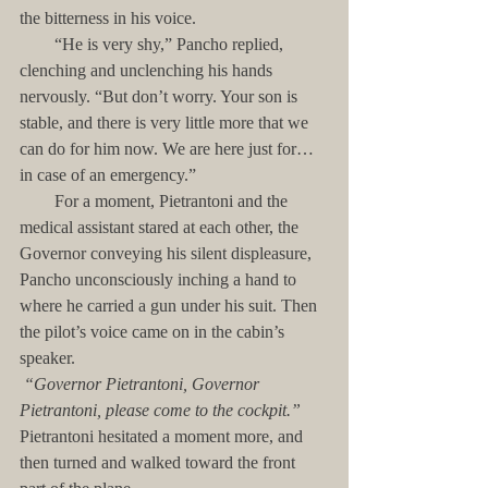
the bitterness in his voice.
        “He is very shy,” Pancho replied, 
clenching and unclenching his hands 
nervously. “But don’t worry. Your son is 
stable, and there is very little more that we 
can do for him now. We are here just for…
in case of an emergency.”
        For a moment, Pietrantoni and the 
medical assistant stared at each other, the 
Governor conveying his silent displeasure, 
Pancho unconsciously inching a hand to 
where he carried a gun under his suit. Then 
the pilot’s voice came on in the cabin’s 
speaker.
“Governor Pietrantoni, Governor 
Pietrantoni, please come to the cockpit.”
Pietrantoni hesitated a moment more, and 
then turned and walked toward the front 