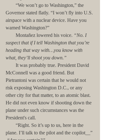
        “We won’t go to Washington,” the 
Governor stated flatly. “I won’t fly into U.S. 
airspace with a nuclear device. Have you 
warned Washington?”
        Montañez lowered his voice. 
“No. I 
suspect that if I tell Washington that you’re 
heading that way with…you know with 
what, they’ll shoot you down.”
        It was probably true. President David 
McConnell was a good friend. But 
Pietrantoni was certain that he would not 
risk exposing Washington D.C., or any 
other city for that matter, to an atomic blast. 
He did not even know if shooting down the 
plane under such circumstances was the 
President's call.
        “Right. So it’s up to us, here in the 
plane. I’ll talk to the pilot and the copilot__”