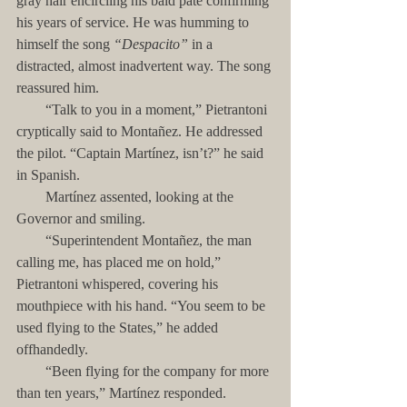
gray hair encircling his bald pate confirming 
his years of service. He was humming to 
himself the song 
“Despacito”
 in a 
distracted, almost inadvertent way. The song 
reassured him.
        “Talk to you in a moment,” Pietrantoni 
cryptically said to Montañez. He addressed 
the pilot. “Captain Martínez, isn’t?” he said 
in Spanish.
        Martínez assented, looking at the 
Governor and smiling.
        “Superintendent Montañez, the man 
calling me, has placed me on hold,” 
Pietrantoni whispered, covering his 
mouthpiece with his hand. “You seem to be 
used flying to the States,” he added 
offhandedly.
        “Been flying for the company for more 
than ten years,” Martínez responded.