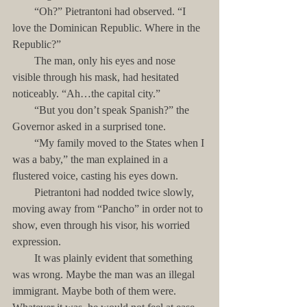
        “Oh?” Pietrantoni had observed. “I 
love the Dominican Republic. Where in the 
Republic?”
        The man, only his eyes and nose 
visible through his mask, had hesitated 
noticeably. “Ah…the capital city.”
        “But you don’t speak Spanish?” the 
Governor asked in a surprised tone.
        “My family moved to the States when I 
was a baby,” the man explained in a 
flustered voice, casting his eyes down.
        Pietrantoni had nodded twice slowly, 
moving away from “Pancho” in order not to 
show, even through his visor, his worried 
expression. 
        It was plainly evident that something 
was wrong. Maybe the man was an illegal 
immigrant. Maybe both of them were. 