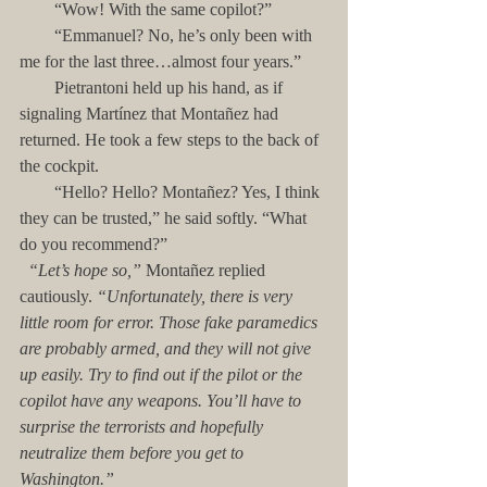
        “Wow! With the same copilot?”
        “Emmanuel? No, he’s only been with 
me for the last three…almost four years.”
        Pietrantoni held up his hand, as if 
signaling Martínez that Montañez had 
returned. He took a few steps to the back of 
the cockpit. 
        “Hello? Hello? Montañez? Yes, I think 
they can be trusted,” he said softly. “What 
do you recommend?”
 “Let’s hope so,” 
Montañez replied 
cautiously. 
“Unfortunately, there is very 
little room for error. Those fake paramedics 
are probably armed, and they will not give 
up easily. Try to find out if the pilot or the 
copilot have any weapons. You’ll have to 
surprise the terrorists and hopefully 
neutralize them before you get to 
Washington.”