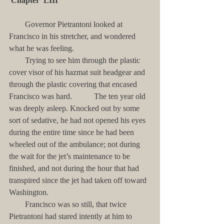
Chapter  LIII
        Governor Pietrantoni looked at 
Francisco in his stretcher, and wondered 
what he was feeling. 
        Trying to see him through the plastic 
cover visor of his hazmat suit headgear and 
through the plastic covering that encased 
Francisco was hard.           The ten year old 
was deeply asleep. Knocked out by some 
sort of sedative, he had not opened his eyes 
during the entire time since he had been 
wheeled out of the ambulance; not during 
the wait for the jet’s maintenance to be 
finished, and not during the hour that had 
transpired since the jet had taken off toward 
Washington. 
        Francisco was so still, that twice 
Pietrantoni had stared intently at him to 