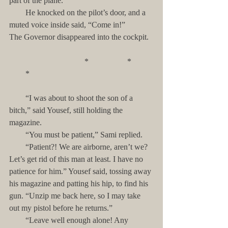
part of the plane. 
        He knocked on the pilot’s door, and a 
muted voice inside said, “Come in!”         
The Governor disappeared into the cockpit.
                                     *                   *           
        *
        “I was about to shoot the son of a 
bitch,” said Yousef, still holding the 
magazine. 
        “You must be patient,” Sami replied. 
        “Patient?! We are airborne, aren’t we? 
Let’s get rid of this man at least. I have no 
patience for him.” Yousef said, tossing away 
his magazine and patting his hip, to find his 
gun. “Unzip me back here, so I may take 
out my pistol before he returns.”
        “Leave well enough alone! Any 