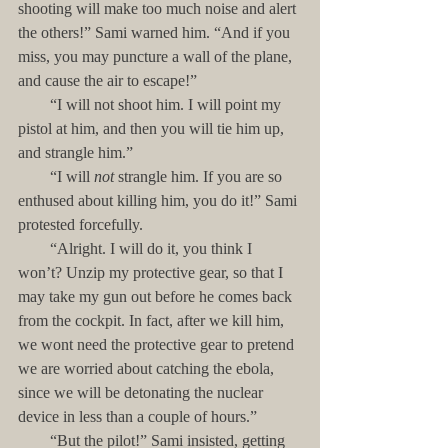
shooting will make too much noise and alert 
the others!” Sami warned him. “And if you 
miss, you may puncture a wall of the plane, 
and cause the air to escape!”
        “I will not shoot him. I will point my 
pistol at him, and then you will tie him up, 
and strangle him.”
        “I will 
not
 strangle him. If you are so 
enthused about killing him, you do it!” Sami 
protested forcefully.
        “Alright. I will do it, you think I 
won’t? Unzip my protective gear, so that I 
may take my gun out before he comes back 
from the cockpit. In fact, after we kill him, 
we wont need the protective gear to pretend 
we are worried about catching the ebola, 
since we will be detonating the nuclear 
device in less than a couple of hours.”
        “But the pilot!” Sami insisted, getting 