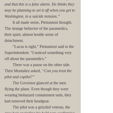
and that this is a false alarm. He thinks they 
may be planning to set it off when you get to 
Washington, in a suicide mission.”
        It all made sense, Pietrantoni thought. 
The strange behavior of the paramedics, 
their quiet, almost hostile sense of 
detachment.
        “Lucas is right,” Pietrantoni said to the 
Superintendent. “I noticed something very 
off about the paramedics.”
        There was a pause on the other side. 
Then Montañez asked, 
“Can you trust the 
pilot and copilot?”
        The Governor glanced at the men 
flying the plane. Even though they were 
wearing biohazard containment suits, they 
had removed their headgear. 
        The pilot was a grizzled veteran, the 